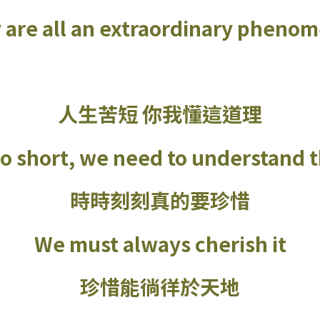
 are all an extraordinary pheno
人生苦短 你我懂這道理
too short, we need to understand t
時時刻刻真的要珍惜
We must always cherish it
珍惜能徜徉於天地