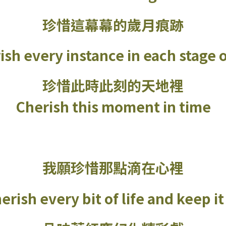
珍惜這幕幕的歲月痕跡
ish every instance in each stage of
珍惜此時此刻的天地裡
Cherish this moment in time
我願珍惜那點滴在心裡
erish every bit of life and keep i