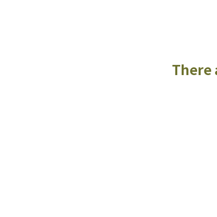
There a