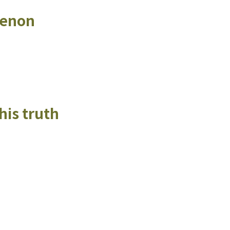
menon
his truth