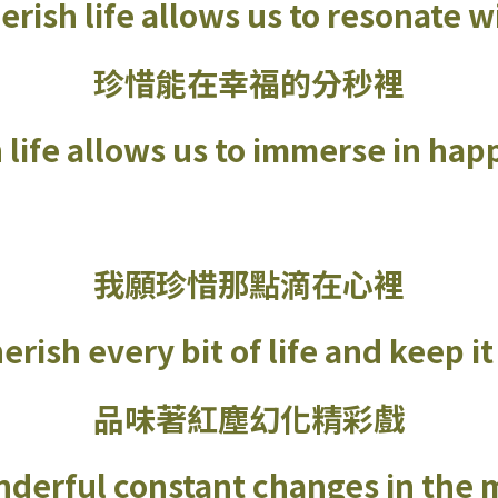
erish life allows us to resonate 
珍惜能在幸福的分秒裡
h life allows us to immerse in h
我願珍惜那點滴在心裡
erish every bit of life and keep i
品味著紅塵幻化精彩戲
derful constant changes in the 