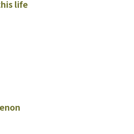
his life
menon