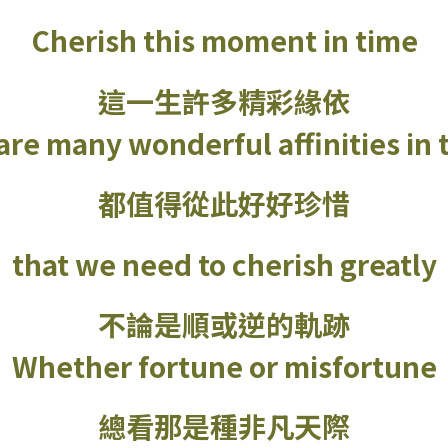
Cherish this moment in time
這一生許多精彩緣依
re many wonderful affinities in t
都值得從此好好珍惜
that we need to cherish greatly
不論是順或逆的軌跡
Whether fortune or misfortune
總看那是種非凡天際