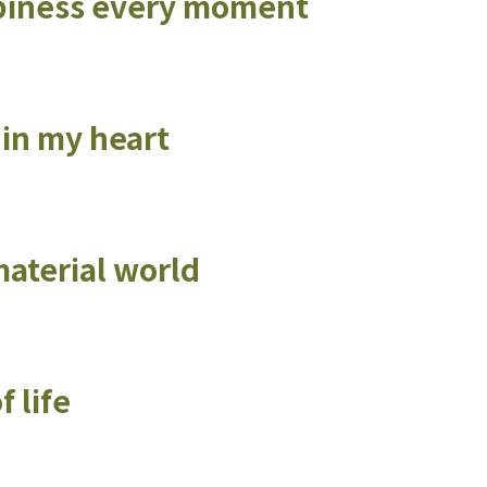
appiness every moment
t in my heart
material world
 life