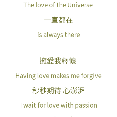
The love of the Universe
一直都在
is always there
擁愛我釋懷
Having love makes me forgive
秒秒期待 心澎湃
I wait for love with
passion