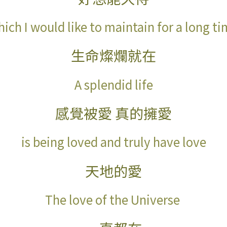
ich I would like to maintain for a long t
生命燦爛就在
A splendid life
感覺被愛 真的擁愛
is being loved and truly have love
天地的愛
The love of the Universe