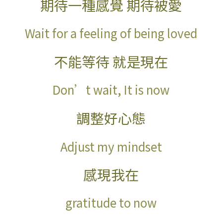
期待一種感覺
期待被愛
Wait for a feeling of being loved
不能等待
就是現在
Don’t wait, It is now
調整好心態
Adjust my mindset
感現我在
gratitude to now