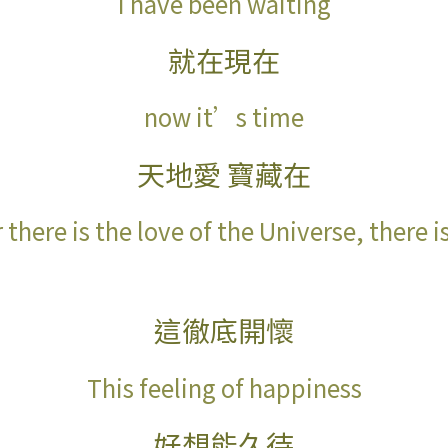
I have been waiting
就在現在
now it’s time
天地愛
寶藏在
there is the love of the Universe, there i
這徹底開懷
This feeling of happiness
好想能久待