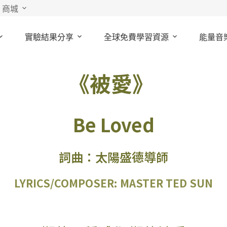
商城
實驗結果分享
全球免費學習資源
能量音
《被愛》
Be Loved
詞曲：太陽盛德導師
LYRICS/COMPOSER: MASTER TED SUN