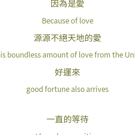
因為是愛
Because of love
源源不絕天地的愛
 is boundless amount of love from the Un
好運來
good fortune also arrives
一直的等待