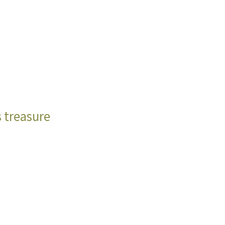
s treasure