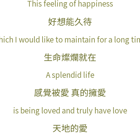
This feeling of happiness
好想能久待
ich I would like to maintain for a long t
生命燦爛就在
A splendid life
感覺被愛 真的擁愛
is being loved and truly have love
天地的愛