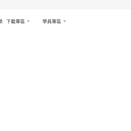
樂
下載專區
學員專區