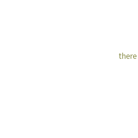
there