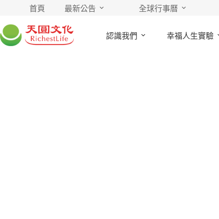
首頁
最新公告
全球行事曆
認識我們
幸福人生實驗