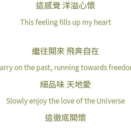
這感覺
洋溢心懷
This feeling fills up my heart
繼往開來
飛奔自在
arry on the past, running towards freed
細品味
天地愛
Slowly enjoy the love of the Universe
這徹底開懷