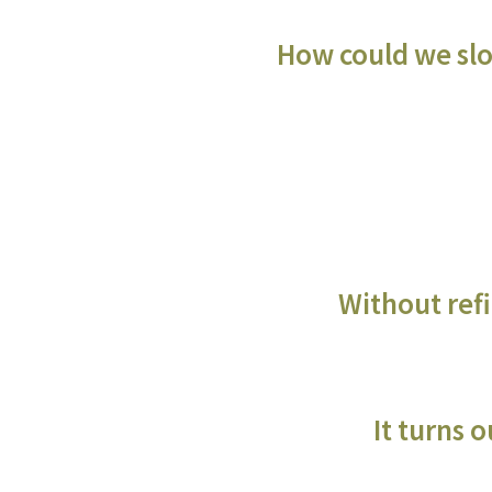
How could we slow
Without refi
It turns 