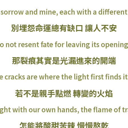
 sorrow and mine, each with a different 
別埋怨命運總有缺口 讓人不安
o not resent fate for leaving its opening
那裂痕其實是光漏進來的開端
 cracks are where the light first finds i
若不是親手點燃 轉變的火焰
light with our own hands, the flame of 
怎能將酸甜苦辣 慢慢熬乾