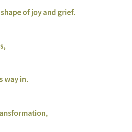
shape of joy and grief.
s,
ts way in.
transformation,