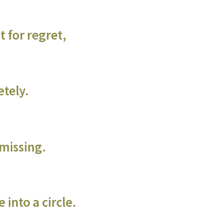
 for regret,
etely.
 missing.
 into a circle.