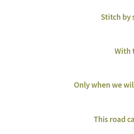
Stitch by
With 
Only when we will
This road c