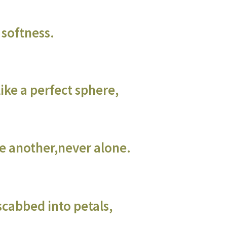
 softness.
ke a perfect sphere,
e another,never alone.
cabbed into petals,