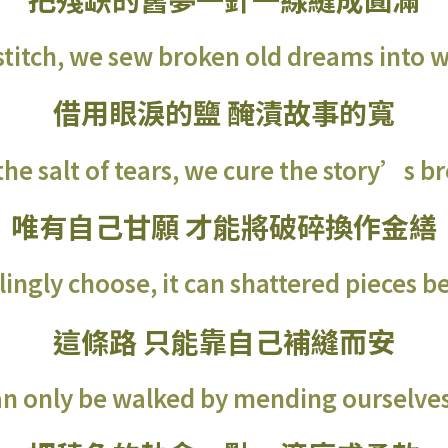
 stitch, we sew broken old dreams into 
借用眼淚的鹽 醃漬故事的寬
the salt of tears, we cure the story’s b
唯有自己甘願 才能將破碎換作金繕
ingly choose, it can shattered pieces be
這條路 只能靠自己補縫而安
an only be walked by mending ourselves