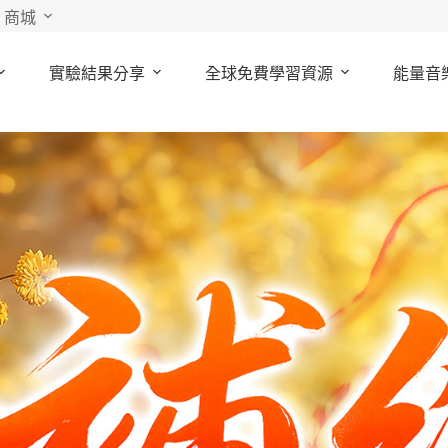
商城
實驗結果分享
全球免費學習資源
能量音