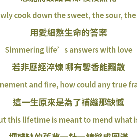
ly cook down the sweet, the sour, the 
用愛細熬生命的答案
Simmering life’s answers with love
若非歷經淬煉 哪有馨香能飄散
nement and fire, how could any true fr
這一生原來是為了補縫那缺憾
out this lifetime is meant to mend what i
把殘缺的舊夢一針一線縫成圓滿