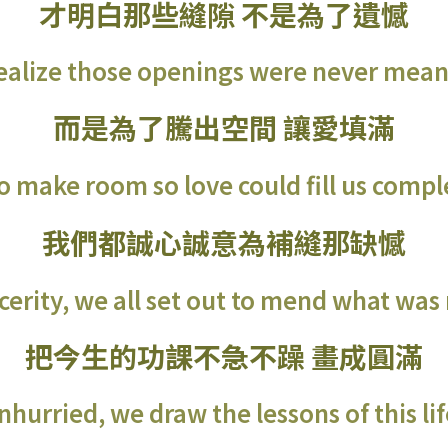
才明白那些縫隙 不是為了遺憾
realize those openings were never meant
而是為了騰出空間 讓愛填滿
o make room so love could fill us compl
我們都誠心誠意為補縫那缺憾
cerity, we all set out to mend what was
把今生的功課不急不躁 畫成圓滿
hurried, we draw the lessons of this life