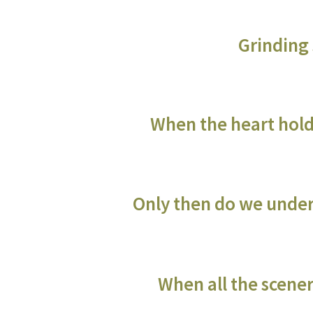
Grinding 
When the heart hold
Only then do we under
When all the scene