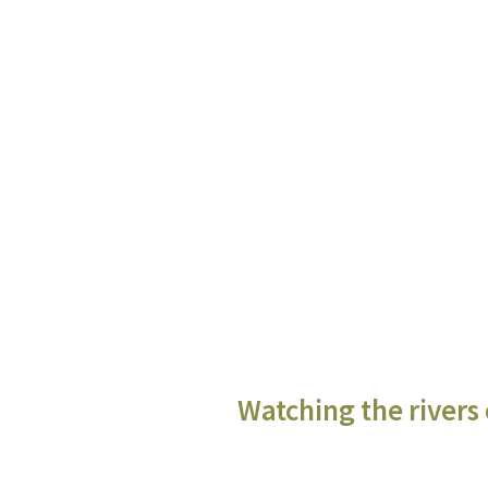
Watching the rivers 