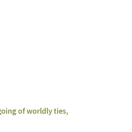
oing of worldly ties,