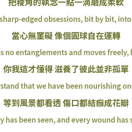
把稜角的執念一點一滴磨成柔軟
sharp-edged obsessions, bit by bit, into
當心無罣礙 像個圓球自在運轉
s no entanglements and moves freely, li
你我這才懂得 滋養了彼此並非孤單
stand that we have been nourishing on
等到風景都看透 傷口都結痂成花瓣
ry has been seen, and every wound has s