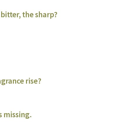
bitter, the sharp?
agrance rise?
s missing.