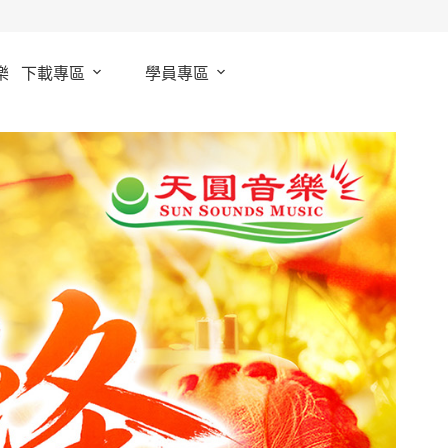
樂
下載專區
學員專區