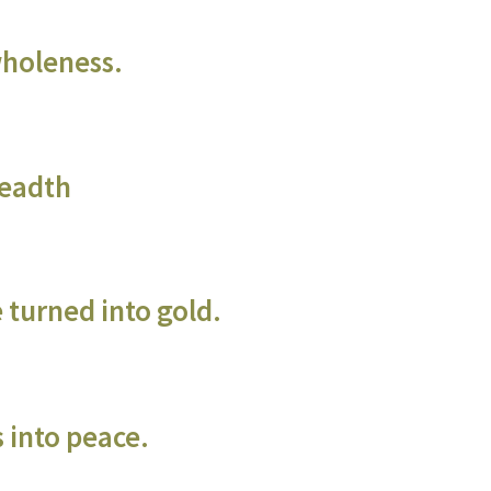
wholeness.
readth
 turned into gold.
 into peace.