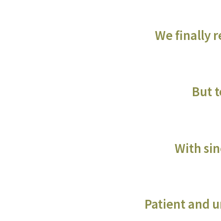
We finally 
But t
With sin
Patient and un