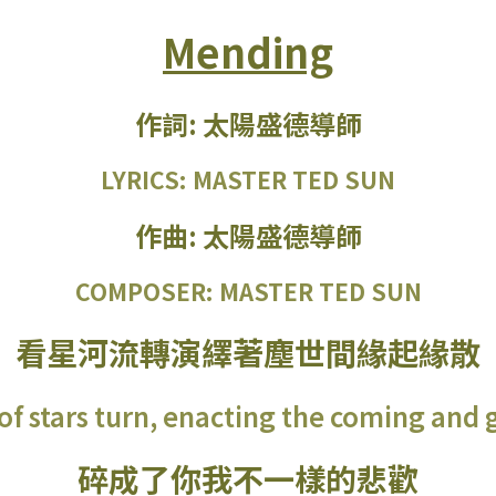
Mending
作詞: 太陽盛德導師
LYRICS: MASTER TED SUN
作曲: 太陽盛德導師
COMPOSER: MASTER TED SUN
看星河流轉演繹著塵世間緣起緣散
of stars turn, enacting the coming and g
碎成了你我不一樣的悲歡