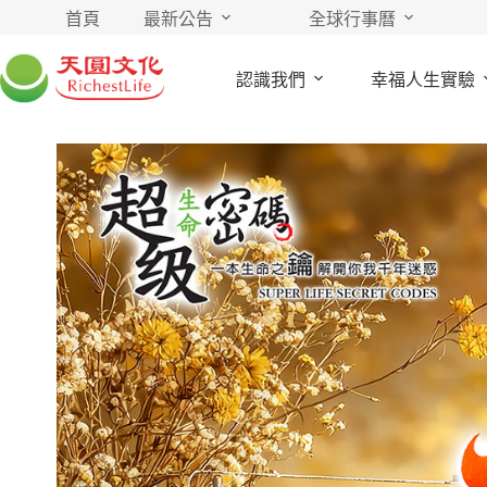
首頁
最新公告
全球行事曆
認識我們
幸福人生實驗