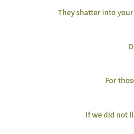
They shatter into your
D
For those
If we did not 